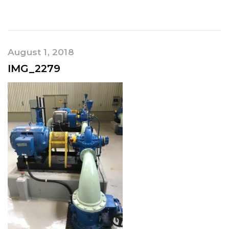
August 1, 2018
IMG_2279