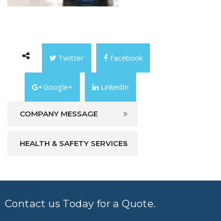
Twitter
Facebook
Google+
LinkedIn
COMPANY MESSAGE
HEALTH & SAFETY SERVICES
Contact us Today for a Quote.