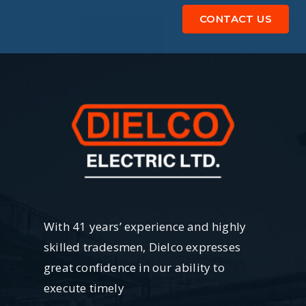
CONTACT US
With 41 years’ experience and highly
skilled tradesmen, Dielco expresses
great confidence in our ability to
execute timely