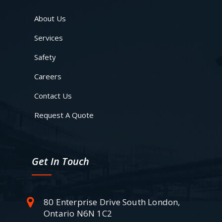
About Us
Services
Safety
Careers
Contact Us
Request A Quote
Get In Touch
80 Enterprise Drive South London,
Ontario N6N 1C2