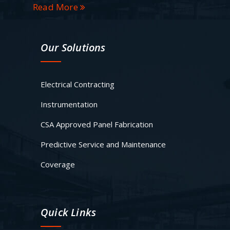
Read More
Our Solutions
Electrical Contracting
Instrumentation
CSA Approved Panel Fabrication
Predictive Service and Maintenance
Coverage
Quick Links