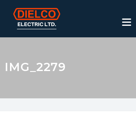
IMG_2279