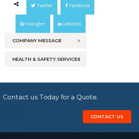
Twitter
Facebook
Google+
LinkedIn
COMPANY MESSAGE
HEALTH & SAFETY SERVICES
Contact us Today for a Quote.
CONTACT US