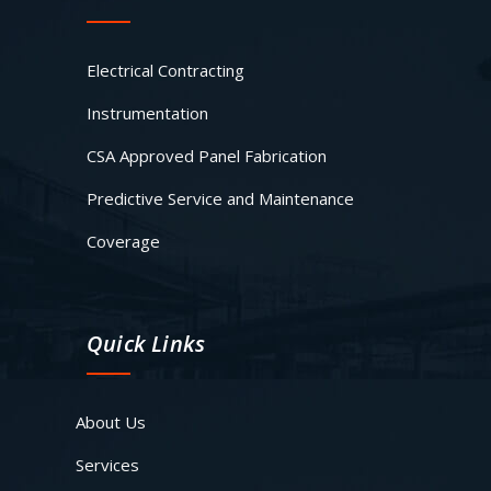
Electrical Contracting
Instrumentation
CSA Approved Panel Fabrication
Predictive Service and Maintenance
Coverage
Quick Links
About Us
Services