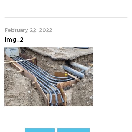
February 22, 2022
Img_2