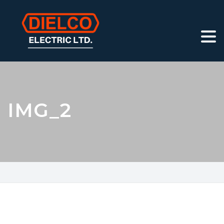
IMG_2