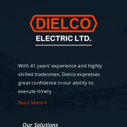
With 41 years’ experience and highly
skilled tradesmen, Dielco expresses
great confidence in our ability to
execute timely
Read More
Our Solutions