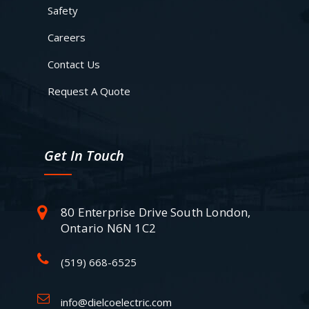
Safety
Careers
Contact Us
Request A Quote
Get In Touch
80 Enterprise Drive South London,
Ontario N6N 1C2
(519) 668-6525
info@dielcoelectric.com