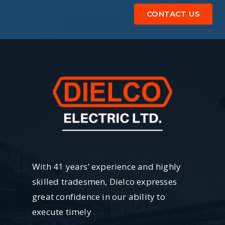
CONTACT US
With 41 years’ experience and highly
skilled tradesmen, Dielco expresses
great confidence in our ability to
execute timely