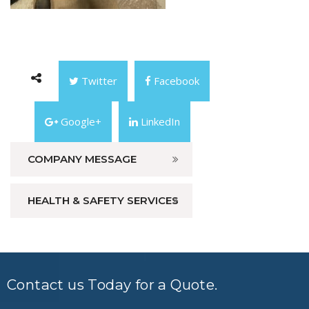
Twitter
Facebook
Google+
LinkedIn
COMPANY MESSAGE
HEALTH & SAFETY SERVICES
Contact us Today for a Quote.