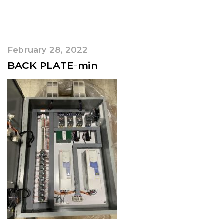
February 28, 2022
BACK PLATE-min