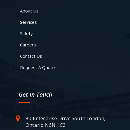
About Us
Services
Safety
Careers
Contact Us
Request A Quote
Get In Touch
80 Enterprise Drive South London,
Ontario N6N 1C2