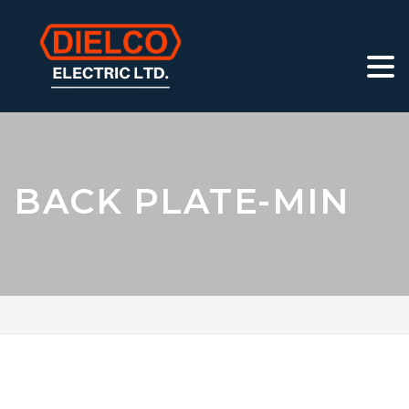
BACK PLATE-MIN