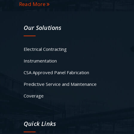
Read More
Our Solutions
Electrical Contracting
Instrumentation
CSA Approved Panel Fabrication
Predictive Service and Maintenance
Coverage
Quick Links