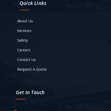
Quick Links
About Us
Services
Safety
Careers
Contact Us
Request A Quote
Get In Touch