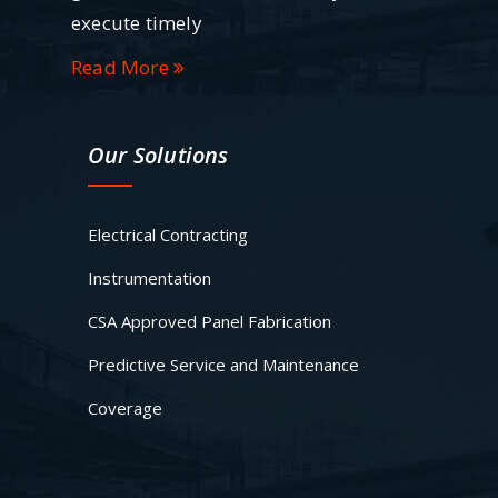
execute timely
Read More
Our Solutions
Electrical Contracting
Instrumentation
CSA Approved Panel Fabrication
Predictive Service and Maintenance
Coverage