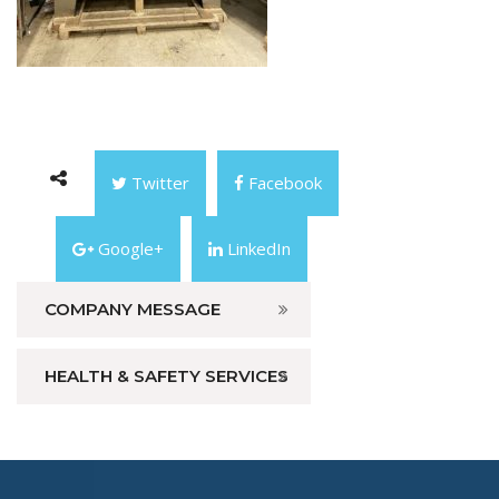
Twitter
Facebook
Google+
LinkedIn
COMPANY MESSAGE
HEALTH & SAFETY SERVICES