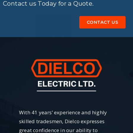
Contact us Today for a Quote.
CONTACT US
With 41 years’ experience and highly
skilled tradesmen, Dielco expresses
great confidence in our ability to