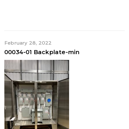
February 28, 2022
00034-01 Backplate-min