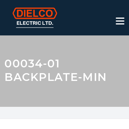
00034-01
BACKPLATE-MIN