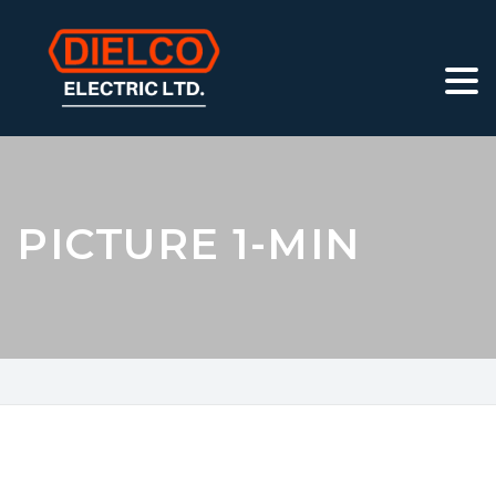
PICTURE 1-MIN