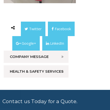
Twitter
Facebook
Google+
LinkedIn
COMPANY MESSAGE
HEALTH & SAFETY SERVICES
Contact us Today for a Quote.