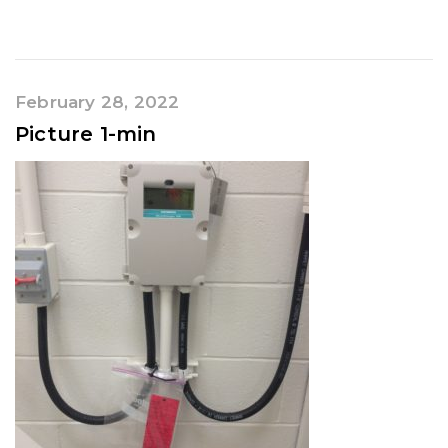
February 28, 2022
Picture 1-min