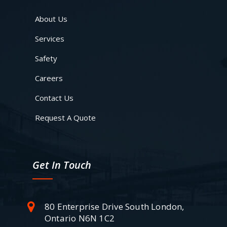
About Us
Services
Safety
Careers
Contact Us
Request A Quote
Get In Touch
80 Enterprise Drive South London,
Ontario N6N 1C2