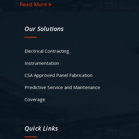
Read More
Our Solutions
Electrical Contracting
Instrumentation
CSA Approved Panel Fabrication
Predictive Service and Maintenance
Coverage
Quick Links