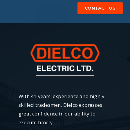
CONTACT US
With 41 years’ experience and highly
skilled tradesmen, Dielco expresses
great confidence in our ability to
execute timely