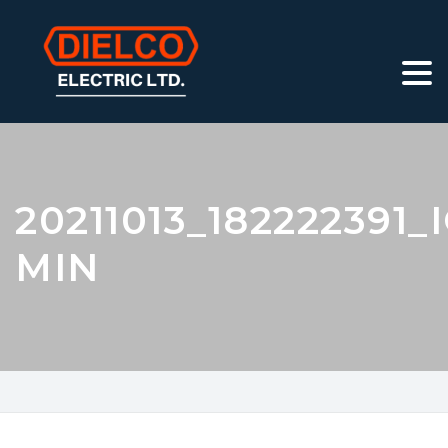
20211013_182222391_
MIN