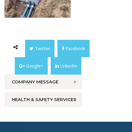
Twitter
Facebook
Google+
LinkedIn
COMPANY MESSAGE
HEALTH & SAFETY SERVICES