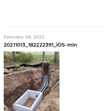
February 28, 2022
20211013_182222391_iOS-min