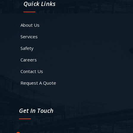
Quick Links
About Us
Services
Safety
Careers
Contact Us
Request A Quote
Get In Touch