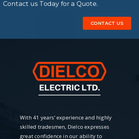
Contact us Today for a Quote.
CONTACT US
With 41 years’ experience and highly
skilled tradesmen, Dielco expresses
great confidence in our ability to