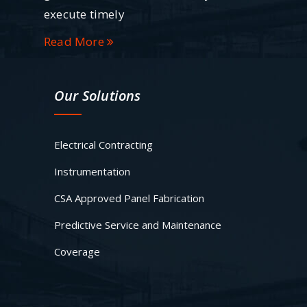
execute timely
Read More
Our Solutions
Electrical Contracting
Instrumentation
CSA Approved Panel Fabrication
Predictive Service and Maintenance
Coverage