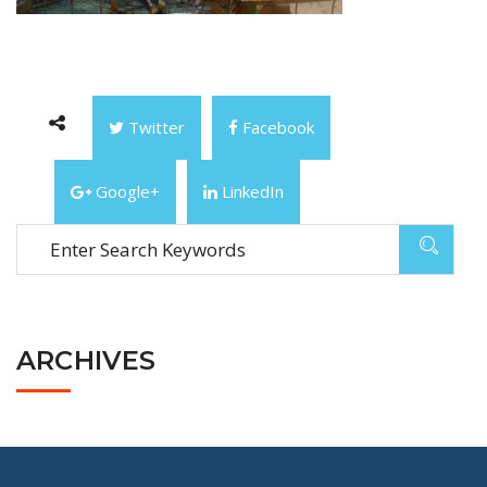
Twitter
Facebook
Google+
LinkedIn
ARCHIVES