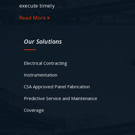
execute timely
Read More
Our Solutions
Electrical Contracting
Instrumentation
CSA Approved Panel Fabrication
Predictive Service and Maintenance
Coverage