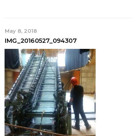
May 8, 2018
IMG_20160527_094307