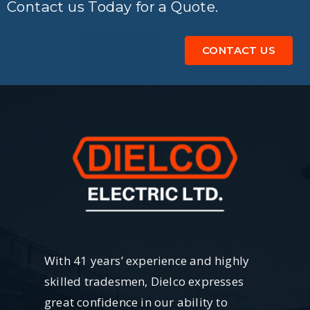
Contact us Today for a Quote.
CONTACT US
With 41 years’ experience and highly
skilled tradesmen, Dielco expresses
great confidence in our ability to