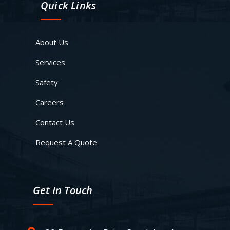
Quick Links
About Us
Services
Safety
Careers
Contact Us
Request A Quote
Get In Touch