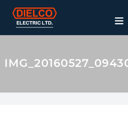
IMG_20160527_0943