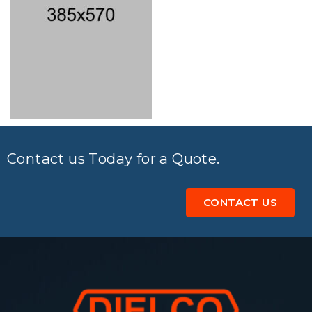
Contact us Today for a Quote.
CONTACT US