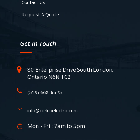
Contact Us
Request A Quote
Get In Touch
80 Enterprise Drive South London,
Ontario N6N 1C2
(519) 668-6525
info@dielcoelectric.com
Mon - Fri : 7am to 5pm