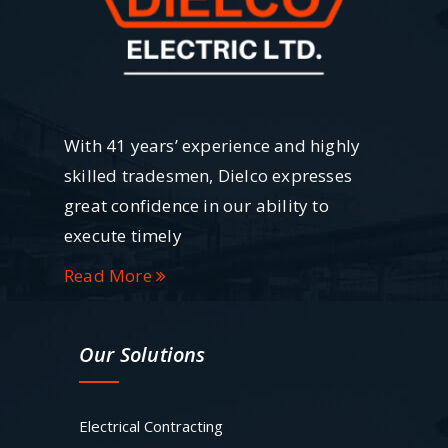
With 41 years’ experience and highly
skilled tradesmen, Dielco expresses
great confidence in our ability to
execute timely
Read More
Our Solutions
Electrical Contracting