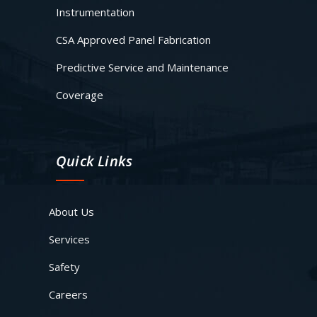
Instrumentation
CSA Approved Panel Fabrication
Predictive Service and Maintenance
Coverage
Quick Links
About Us
Services
Safety
Careers